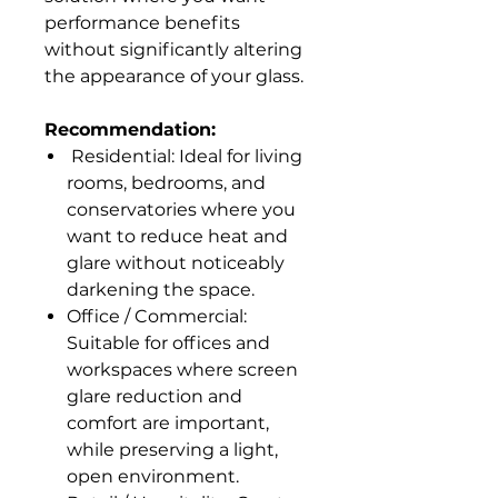
performance benefits
without significantly altering
the appearance of your glass.
Recommendation:
Residential: Ideal for living
rooms, bedrooms, and
conservatories where you
want to reduce heat and
glare without noticeably
darkening the space.
Office / Commercial:
Suitable for offices and
workspaces where screen
glare reduction and
comfort are important,
while preserving a light,
open environment.