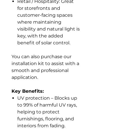
Retail / Hospitality: Great
for storefronts and
customer-facing spaces
where maintaining
visibility and natural light is
key, with the added
benefit of solar control.
You can also purchase our
installation kit to assist with a
smooth and professional
application.
Key Benefits:
UV protection – Blocks up
to 99% of harmful UV rays,
helping to protect
furnishings, flooring, and
interiors from fading.