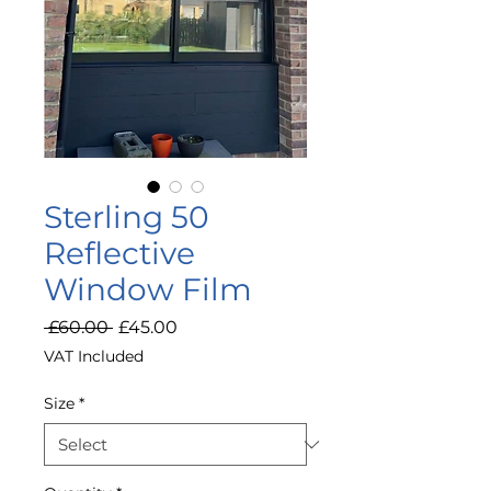
Sterling 50
Reflective
Window Film
Regular
Sale
 £60.00 
£45.00
Price
Price
VAT Included
Size
*