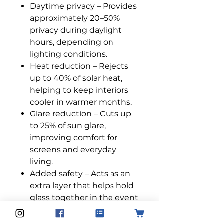
Daytime privacy – Provides
approximately 20–50%
privacy during daylight
hours, depending on
lighting conditions.
Heat reduction – Rejects
up to 40% of solar heat,
helping to keep interiors
cooler in warmer months.
Glare reduction – Cuts up
to 25% of sun glare,
improving comfort for
screens and everyday
living.
Added safety – Acts as an
extra layer that helps hold
glass together in the event
of breakage.