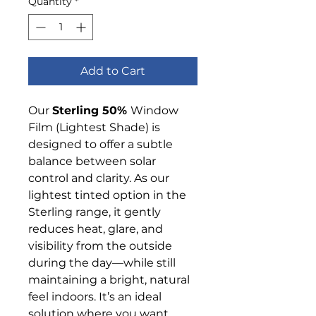
Quantity
*
Add to Cart
Our
Sterling 50%
Window
Film (Lightest Shade) is
designed to offer a subtle
balance between solar
control and clarity. As our
lightest tinted option in the
Sterling range, it gently
reduces heat, glare, and
visibility from the outside
during the day—while still
maintaining a bright, natural
feel indoors. It’s an ideal
solution where you want