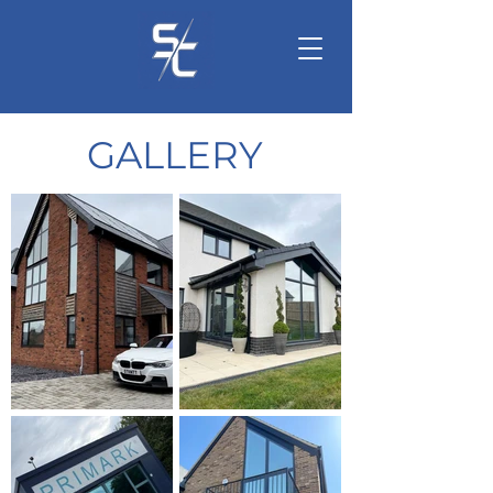
GALLERY