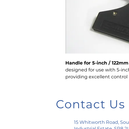
Handle for 5-inch / 122m
designed for use with 5-in
providing excellent control 
Contact Us
15 Whitworth Road, So
Industrial Estate, SR8 2