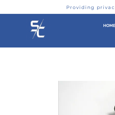
Providing priva
HOM