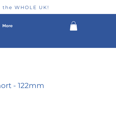
ss the WHOLE UK!
More
hort - 122mm
le
ice