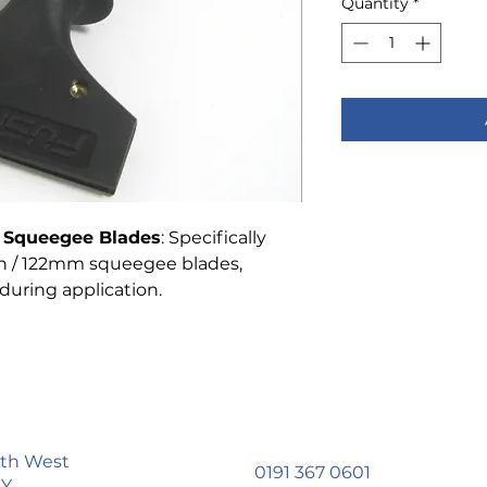
Quantity
*
m Squeegee Blades
: Specifically
ch / 122mm squeegee blades,
during application.
uth West
0191 367 0601
LY