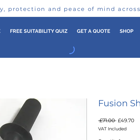
cy, protection and peace of mind acro
E
FREE SUITABILITY QUIZ
GET A QUOTE
SHOP
Fusion S
Regular
Sa
 £71.00 
£49.70
Price
Pr
VAT Included