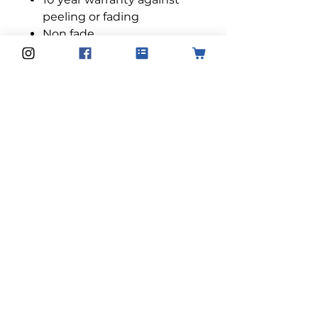
peeling or fading
Non fade
Professional quality used
by our installers
Designed to install to any
type of glass without risk of
damage
Product Dimensions:
All films are 152cm in width
and height can be purchased
in either 2m, 3m, 4m and 5m.
Please email us for larger
sizes:
info@solarcontroluk.com