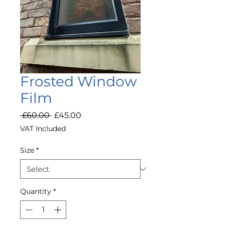
Frosted Window
Film
Regular
Sale
 £60.00 
£45.00
Price
Price
VAT Included
Size
*
Quantity
*