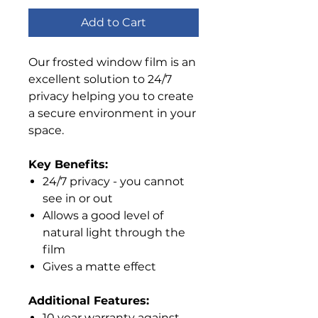
Add to Cart
Our frosted window film is an
excellent solution to 24/7
privacy helping you to create
a secure environment in your
space.
Key Benefits:
24/7 privacy - you cannot
see in or out
Allows a good level of
natural light through the
film
Gives a matte effect
Additional Features:
10 year warranty against